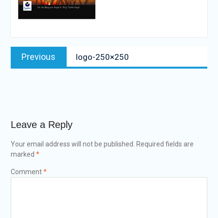
Post
Previous
Previous
logo-250×250
navigation
post:
Leave a Reply
Your email address will not be published.
Required fields are
marked
*
Comment
*