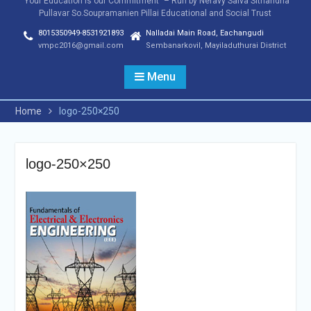
"Your Education is our Commitment" – Run by Neravy Saiva Sithandha
Pullavar So.Soupramanien Pillai Educational and Social Trust
8015350949-8531921893
Nalladai Main Road, Eachangudi
vmpc2016@gmail.com
Sembanarkovil, Mayiladuthurai District
Menu
Home
logo-250×250
logo-250×250