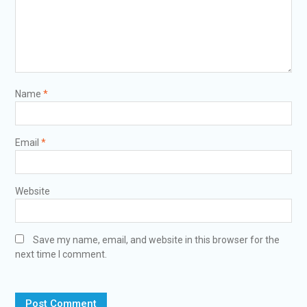
Name
*
Email
*
Website
Save my name, email, and website in this browser for the
next time I comment.