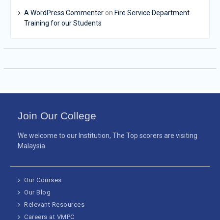
A WordPress Commenter
on
Fire Service Department
Training for our Students
Join Our College
We welcome to our Institution, The Top scorers are visiting
Malaysia
Our Courses
Our Blog
Relevant Resources
Careers at VMPC