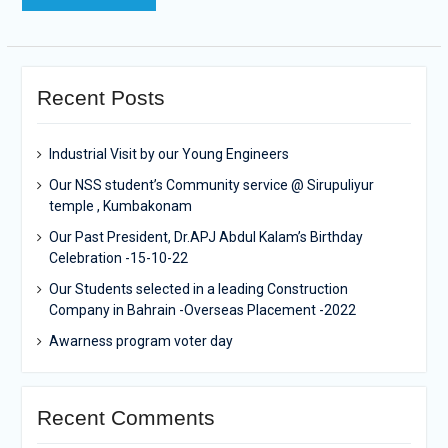
Recent Posts
Industrial Visit by our Young Engineers
Our NSS student’s Community service @ Sirupuliyur
temple , Kumbakonam
Our Past President, Dr.APJ Abdul Kalam’s Birthday
Celebration -15-10-22
Our Students selected in a leading Construction
Company in Bahrain -Overseas Placement -2022
Awarness program voter day
Recent Comments