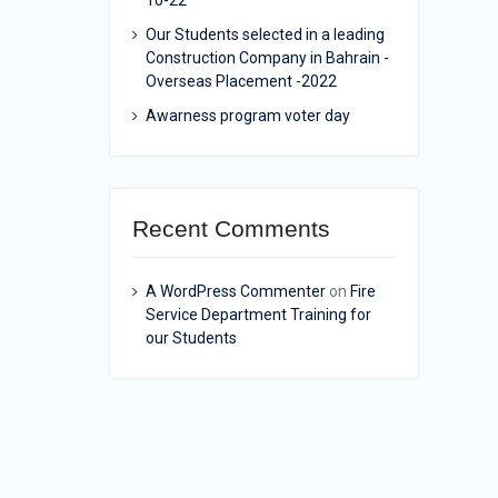
10-22
Our Students selected in a leading
Construction Company in Bahrain -
Overseas Placement -2022
Awarness program voter day
Recent Comments
A WordPress Commenter
on
Fire
Service Department Training for
our Students