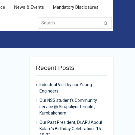
nce
News & Events
Mandatory Disclosures
Search
for:
Recent Posts
Industrial Visit by our Young
Engineers
Our NSS student’s Community
service @ Sirupuliyur temple ,
Kumbakonam
Our Past President, Dr.APJ Abdul
Kalam’s Birthday Celebration -15-