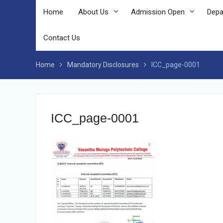
Home
About Us
Admission Open
Depa
Contact Us
Home
Mandatory Disclosures
ICC_page-0001
ICC_page-0001