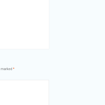
re marked
*