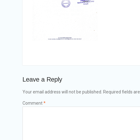
Leave a Reply
Your email address will not be published.
Required fields a
Comment
*