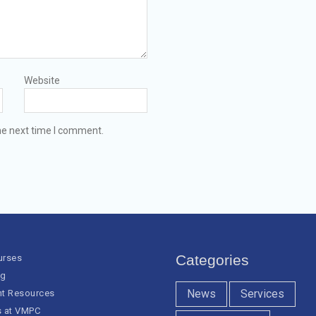
Website
he next time I comment.
Categories
urses
og
News
Services
nt Resources
s at VMPC