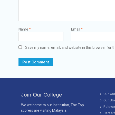
Name
*
Email
*
Save my name, email, and website in this browser for t
Join Our College
Our Co
Our Bl
We welcome to our Institution, The Top
Releva
scorers are visiting Malaysia
Career