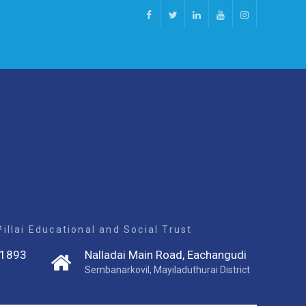
Facebook
Twitter
Linkedin
Youtube
Instagram
llai Educational and Social Trust
1893
Nalladai Main Road, Eachangudi
Sembanarkovil, Mayiladuthurai District