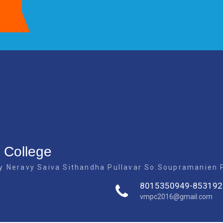
 College
 Neravy Saiva Sithandha Pullavar So.Soupramanien Pi
8015350949-853192
vmpc2016@gmail.com