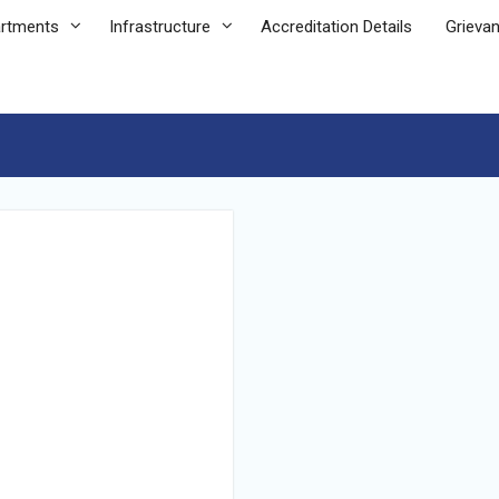
rtments
Infrastructure
Accreditation Details
Grieva