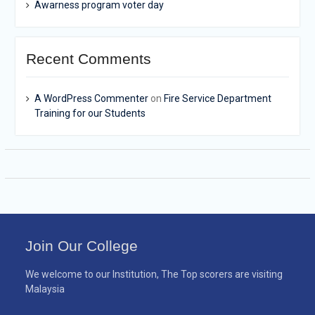
Awarness program voter day
Recent Comments
A WordPress Commenter
on
Fire Service Department
Training for our Students
Join Our College
We welcome to our Institution, The Top scorers are visiting
Malaysia