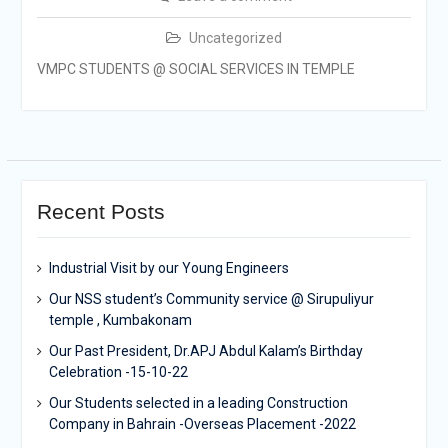
Uncategorized
VMPC STUDENTS @ SOCIAL SERVICES IN TEMPLE
Recent Posts
Industrial Visit by our Young Engineers
Our NSS student’s Community service @ Sirupuliyur
temple , Kumbakonam
Our Past President, Dr.APJ Abdul Kalam’s Birthday
Celebration -15-10-22
Our Students selected in a leading Construction
Company in Bahrain -Overseas Placement -2022