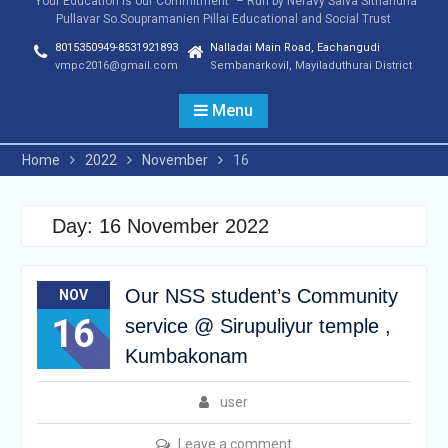
"Your Education is our Commitment" – Run by Neravy Saiva Sithandha
Pullavar So.Soupramanien Pillai Educational and Social Trust
8015350949-8531921893
Nalladai Main Road, Eachangudi
vmpc2016@gmail.com
Sembanarkovil, Mayiladuthurai District
Menu
Home
2022
November
16
Day:
16 November 2022
Our NSS student’s Community
NOV
16
service @ Sirupuliyur temple ,
Kumbakonam
user
Leave a comment