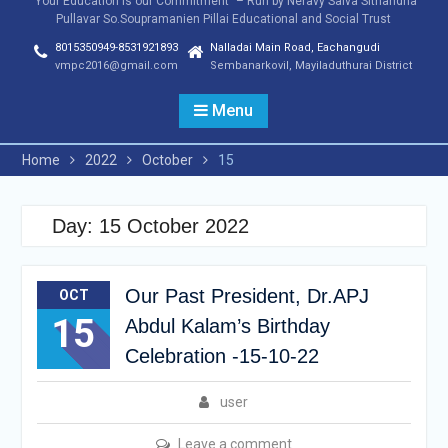
"Your Education is our Commitment" – Run by Neravy Saiva Sithandha
Pullavar So.Soupramanien Pillai Educational and Social Trust
8015350949-8531921893
Nalladai Main Road, Eachangudi
vmpc2016@gmail.com
Sembanarkovil, Mayiladuthurai District
Menu
Home
2022
October
15
Day:
15 October 2022
Our Past President, Dr.APJ
OCT
15
Abdul Kalam’s Birthday
Celebration -15-10-22
user
Leave a comment