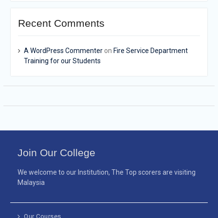
Recent Comments
A WordPress Commenter
on
Fire Service Department
Training for our Students
Join Our College
We welcome to our Institution, The Top scorers are visiting
Malaysia
Our Courses