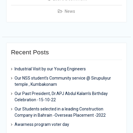
News
Recent Posts
Industrial Visit by our Young Engineers
Our NSS student’s Community service @ Sirupuliyur
temple , Kumbakonam
Our Past President, Dr.APJ Abdul Kalam’s Birthday
Celebration -15-10-22
Our Students selected in a leading Construction
Company in Bahrain -Overseas Placement -2022
Awarness program voter day